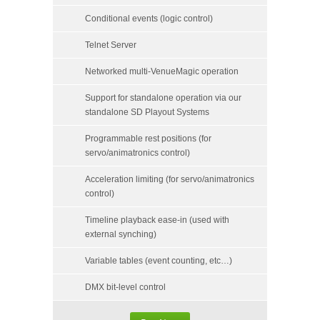
Conditional events (logic control)
Telnet Server
Networked multi-VenueMagic operation
Support for standalone operation via our
standalone SD Playout Systems
Programmable rest positions (for
servo/animatronics control)
Acceleration limiting (for servo/animatronics
control)
Timeline playback ease-in (used with
external synching)
Variable tables (event counting, etc…)
DMX bit-level control