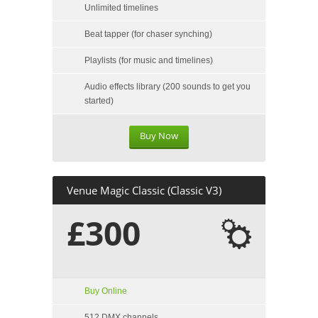
Unlimited timelines
Beat tapper (for chaser synching)
Playlists (for music and timelines)
Audio effects library (200 sounds to get you
started)
Buy Now
Venue Magic Classic (Classic V3)
£300
Buy Online
512 DMX channels