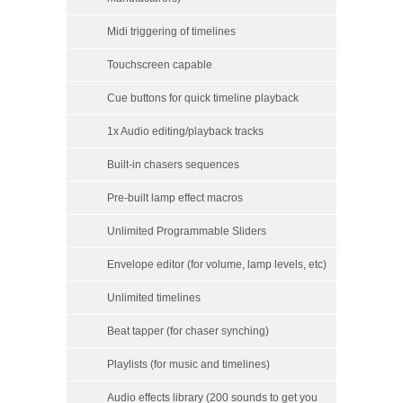
Midi triggering of timelines
Touchscreen capable
Cue buttons for quick timeline playback
1x Audio editing/playback tracks
Built-in chasers sequences
Pre-built lamp effect macros
Unlimited Programmable Sliders
Envelope editor (for volume, lamp levels, etc)
Unlimited timelines
Beat tapper (for chaser synching)
Playlists (for music and timelines)
Audio effects library (200 sounds to get you