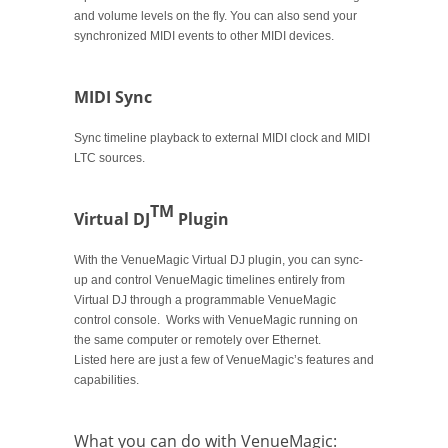
and volume levels on the fly. You can also send your
synchronized MIDI events to other MIDI devices.
MIDI Sync
Sync timeline playback to external MIDI clock and MIDI
LTC sources.
TM
Virtual DJ
Plugin
With the VenueMagic Virtual DJ plugin, you can sync-
up and control VenueMagic timelines entirely from
Virtual DJ through a programmable VenueMagic
control console. Works with VenueMagic running on
the same computer or remotely over Ethernet.
Listed here are just a few of VenueMagic’s features and
capabilities.
What you can do with VenueMagic: