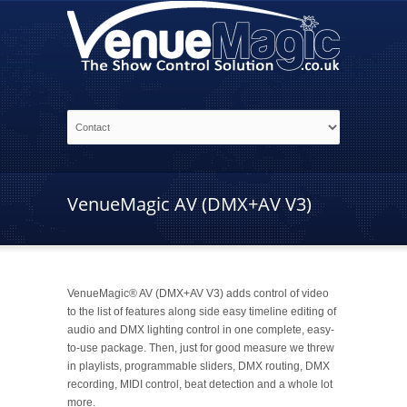
VenueMagic AV (DMX+AV V3)
VenueMagic® AV (DMX+AV V3) adds control of video
to the list of features along side easy timeline editing of
audio and DMX lighting control in one complete, easy-
to-use package. Then, just for good measure we threw
in playlists, programmable sliders, DMX routing, DMX
recording, MIDI control, beat detection and a whole lot
more.