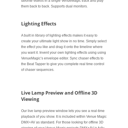
favorite videos in a single VenueMagic track and play
them back to back. Supports dual monitors.
Lighting Effects
A built in library of lighting effects makes it easy to
create your ultimate light show in no time. Simply select
the effect you like and drag it onto the timeline where
you want it. Invent your own lighting effects using using
VenueMagic’s envelope editor. Sync chaser effects to
the Beat Tapper to give you complete real time control
of chaser sequences.
.
Live Lamp Preview and Offline 3D
Viewing
Our live lamp preview window lets you see a real-time
playback of you show. It is included within Venue Magic
DMX+AV as standard. For those looking for offline 3D