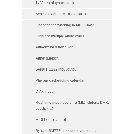
1x Video playback track
Sync to external MIDI Clock/LTC
Chaser beat synching to MIDI Clock
Output to multiple audio cards
Auto-fixture substitution
Artnet support
Serial RS232 input/output
Playback scheduling calendar
DMX input
Real-time input recording (MIDI sliders, DMX,
Joystick…)
MIDI fixture control
Sync to SMPTE timecode over serial port