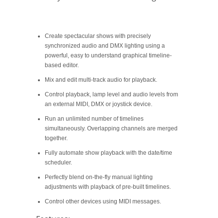
Create spectacular shows with precisely
synchronized audio and DMX lighting using a
powerful, easy to understand graphical timeline-
based editor.
Mix and edit multi-track audio for playback.
Control playback, lamp level and audio levels from
an external MIDI, DMX or joystick device.
Run an unlimited number of timelines
simultaneously. Overlapping channels are merged
together.
Fully automate show playback with the date/time
scheduler.
Perfectly blend on-the-fly manual lighting
adjustments with playback of pre-built timelines.
Control other devices using MIDI messages.