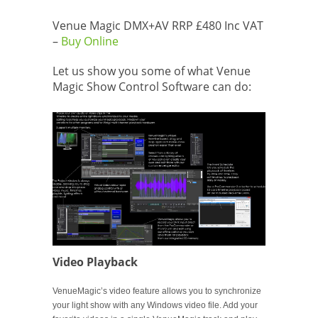
Venue Magic DMX+AV RRP £480 Inc VAT
–
Buy Online
Let us show you some of what Venue
Magic Show Control Software can do:
Video Playback
VenueMagic’s video feature allows you to synchronize
your light show with any Windows video file. Add your