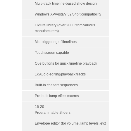
Multi-track timeline-based show design
Windows XP/Vista/7 32/64bit compatibility
Fixture library (over 2000 from various
manufacturers)
Midi triggering of timelines
Touchscreen capable
Cue buttons for quick timeline playback
1x Audio editing/playback tracks
Built-in chasers sequences
Pre-built lamp effect macros
16-20
Programmable Sliders
Envelope editor (for volume, lamp levels, etc)