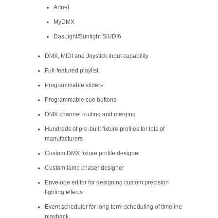
Artnet
MyDMX
DasLight/Sunlight SIUDI6
DMX, MIDI and Joystick input capability
Full-featured playlist
Programmable sliders
Programmable cue buttons
DMX channel routing and merging
Hundreds of pre-built fixture profiles for lots of
manufacturers
Custom DMX fixture profile designer
Custom lamp chaser designer
Envelope editor for designing custom precision
lighting effects
Event scheduler for long-term scheduling of timeline
playback