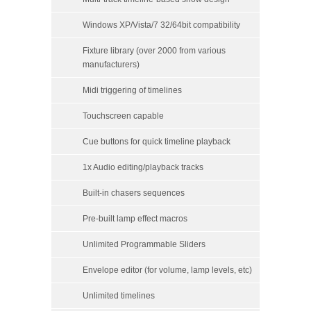
Windows XP/Vista/7 32/64bit compatibility
Fixture library (over 2000 from various
manufacturers)
Midi triggering of timelines
Touchscreen capable
Cue buttons for quick timeline playback
1x Audio editing/playback tracks
Built-in chasers sequences
Pre-built lamp effect macros
Unlimited Programmable Sliders
Envelope editor (for volume, lamp levels, etc)
Unlimited timelines