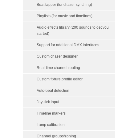
Beat tapper (for chaser synching)
Playlists (for music and timelines)
Audio effects library (200 sounds to get you
started)
Support for additional DMX interfaces
Custom chaser designer
Real-time channel routing
Custom fixture profile editor
Auto-beat detection
Joystick input
Timeline markers
Lamp calibration
Channel groups/zoning