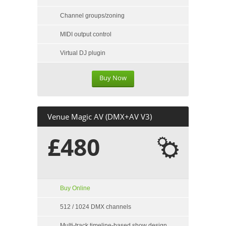
Channel groups/zoning
MIDI output control
Virtual DJ plugin
Buy Now
Venue Magic AV (DMX+AV V3)
£480
Buy Online
512 / 1024 DMX channels
Multi-track timeline-based show design