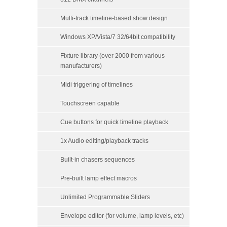
Multi-track timeline-based show design
Windows XP/Vista/7 32/64bit compatibility
Fixture library (over 2000 from various
manufacturers)
Midi triggering of timelines
Touchscreen capable
Cue buttons for quick timeline playback
1x Audio editing/playback tracks
Built-in chasers sequences
Pre-built lamp effect macros
Unlimited Programmable Sliders
Envelope editor (for volume, lamp levels, etc)