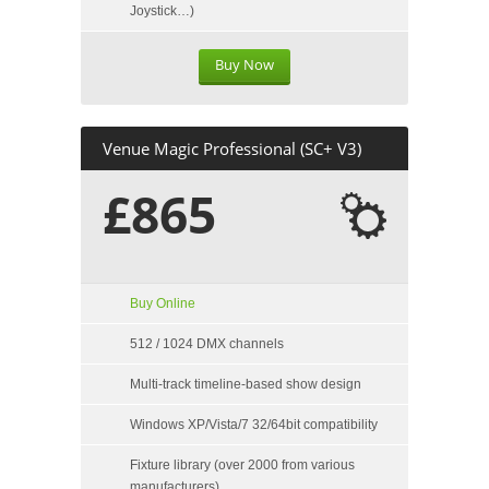
Joystick…)
Buy Now
Venue Magic Professional (SC+ V3)
£865
Buy Online
512 / 1024 DMX channels
Multi-track timeline-based show design
Windows XP/Vista/7 32/64bit compatibility
Fixture library (over 2000 from various
manufacturers)