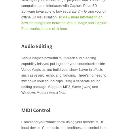
viewing of your Venue Magic projects DMX+AV is fully
compatible and interfaces with Capture Polar 3D
Software (available to buy separately) – Giving you full
offline 3D visualisation.
To view more information on
how the integration between Venue Magic and Capture
Polar works please click here.
Audio Editing
VenueMagic’s powerful multi-track audio editing
capability lets you put together your soundtrack inside
VenueMagic as you build your show. Layer in effects
such as reverb, echo, and flanging. There’s no need to
mix down your sound clips using a separate sound
editing package. Supports MP3, Wave (.wav) and
Windows Media (.wma) files.
MIDI Control
Command your whole show using your favorite MIDI
input device. Cue music and timelines and control light