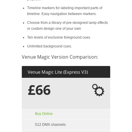
Timeline markers for labeling important parts of
timeline. Easy navigation between markers.
Choose from a library of pre-designed lamp effects
or custom design one of your own
Ten levels of exclusive foreground cues
Unlimited background cues.
Venue Magic Version Comparison:
Venue Magic Lite (Express V3)
£66
Buy Online
512 DMX channels