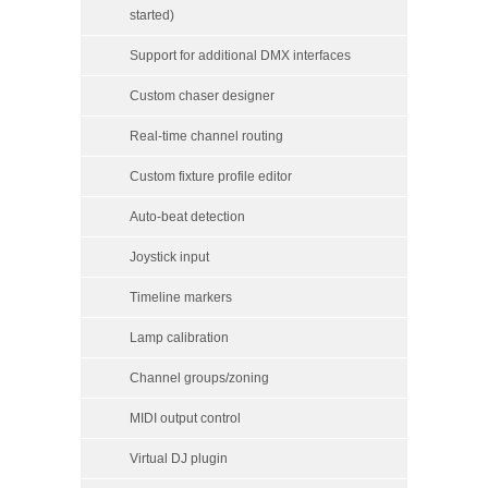
started)
Support for additional DMX interfaces
Custom chaser designer
Real-time channel routing
Custom fixture profile editor
Auto-beat detection
Joystick input
Timeline markers
Lamp calibration
Channel groups/zoning
MIDI output control
Virtual DJ plugin