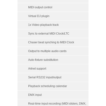
MIDI output control
Virtual DJ plugin
1x Video playback track
Sync to external MIDI Clock/LTC
Chaser beat synching to MIDI Clock
Output to multiple audio cards
Auto-fixture substitution
Artnet support
Serial RS232 input/output
Playback scheduling calendar
DMX input
Real-time input recording (MIDI sliders, DMX,