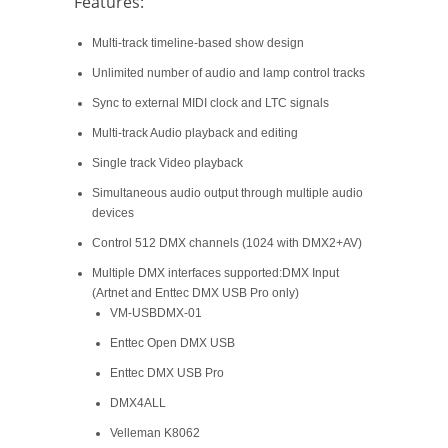
Features:
Multi-track timeline-based show design
Unlimited number of audio and lamp control tracks
Sync to external MIDI clock and LTC signals
Multi-track Audio playback and editing
Single track Video playback
Simultaneous audio output through multiple audio
devices
Control 512 DMX channels (1024 with DMX2+AV)
Multiple DMX interfaces supported:DMX Input
(Artnet and Enttec DMX USB Pro only)
VM-USBDMX-01
Enttec Open DMX USB
Enttec DMX USB Pro
DMX4ALL
Velleman K8062