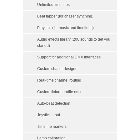
Unlimited timelines
Beat tapper (for chaser synching)
Playlists (for music and timelines)
Audio effects library (200 sounds to get you
started)
Support for additional DMX interfaces
Custom chaser designer
Real-time channel routing
Custom fixture profile editor
Auto-beat detection
Joystick input
Timeline markers
Lamp calibration