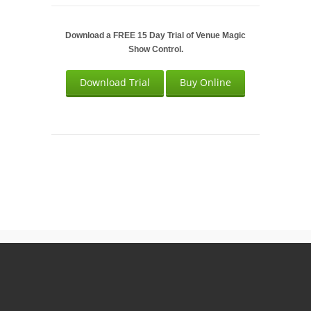
Download a FREE 15 Day Trial of Venue Magic
Show Control.
Download Trial
Buy Online