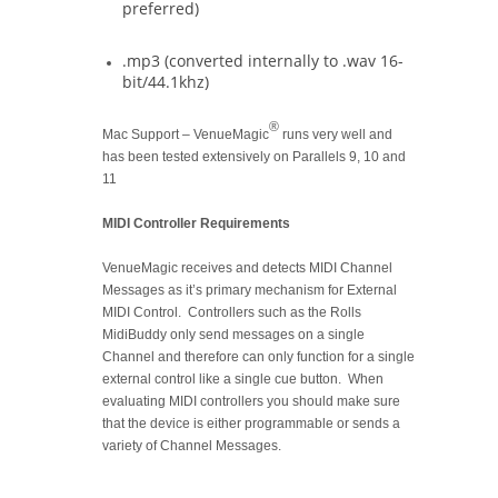
preferred)
.mp3 (converted internally to .wav 16-
bit/44.1khz)
®
Mac Support – VenueMagic
runs very well and
has been tested extensively on Parallels 9, 10 and
11
MIDI Controller Requirements
VenueMagic receives and detects MIDI Channel
Messages as it’s primary mechanism for External
MIDI Control. Controllers such as the Rolls
MidiBuddy only send messages on a single
Channel and therefore can only function for a single
external control like a single cue button. When
evaluating MIDI controllers you should make sure
that the device is either programmable or sends a
variety of Channel Messages.