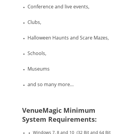
Conference and live events,
Clubs,
Halloween Haunts and Scare Mazes,
Schools,
Museums
and so many more…
VenueMagic Minimum
System Requirements:
Windows 7, 8 and 10 (32 Bit and 64 Bit