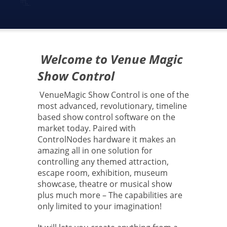
Welcome to Venue Magic
Show Control
VenueMagic Show Control is one of the
most advanced, revolutionary, timeline
based show control software on the
market today. Paired with
ControlNodes hardware it makes an
amazing all in one solution for
controlling any themed attraction,
escape room, exhibition, museum
showcase, theatre or musical show
plus much more – The capabilities are
only limited to your imagination!