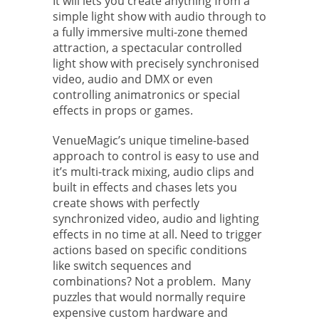
It will lets you create anything from a
simple light show with audio through to
a fully immersive multi-zone themed
attraction, a spectacular controlled
light show with precisely synchronised
video, audio and DMX or even
controlling animatronics or special
effects in props or games.
VenueMagic’s unique timeline-based
approach to control is easy to use and
it’s multi-track mixing, audio clips and
built in effects and chases lets you
create shows with perfectly
synchronized video, audio and lighting
effects in no time at all. Need to trigger
actions based on specific conditions
like switch sequences and
combinations? Not a problem. Many
puzzles that would normally require
expensive custom hardware and