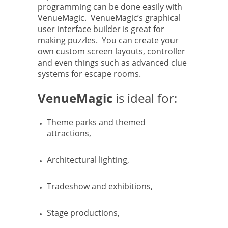
programming can be done easily with
VenueMagic. VenueMagic’s graphical
user interface builder is great for
making puzzles. You can create your
own custom screen layouts, controller
and even things such as advanced clue
systems for escape rooms.
VenueMagic
is ideal for:
Theme parks and themed
attractions,
Architectural lighting,
Tradeshow and exhibitions,
Stage productions,