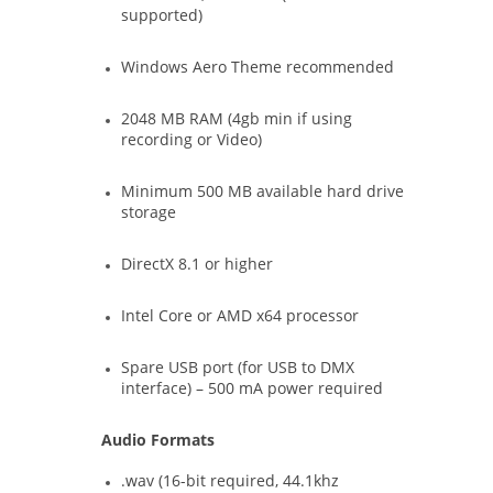
supported)
Windows Aero Theme recommended
2048 MB RAM (4gb min if using
recording or Video)
Minimum 500 MB available hard drive
storage
DirectX 8.1 or higher
Intel Core or AMD x64 processor
Spare USB port (for USB to DMX
interface) – 500 mA power required
Audio Formats
.wav (16-bit required, 44.1khz