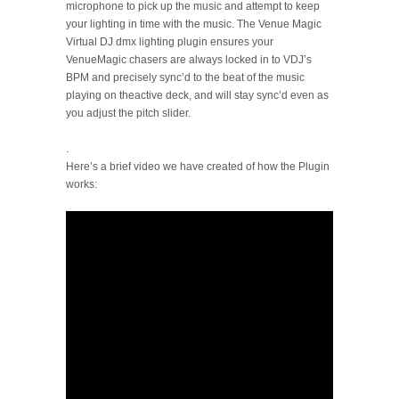
microphone to pick up the music and attempt to keep
your lighting in time with the music. The Venue Magic
Virtual DJ dmx lighting plugin ensures your
VenueMagic chasers are always locked in to VDJ’s
BPM and precisely sync’d to the beat of the music
playing on theactive deck, and will stay sync’d even as
you adjust the pitch slider.
.
Here’s a brief video we have created of how the Plugin
works: