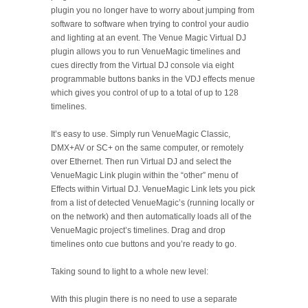
plugin you no longer have to worry about jumping from
software to software when trying to control your audio
and lighting at an event. The Venue Magic Virtual DJ
plugin allows you to run VenueMagic timelines and
cues directly from the Virtual DJ console via eight
programmable buttons banks in the VDJ effects menue
which gives you control of up to a total of up to 128
timelines.
It’s easy to use. Simply run VenueMagic Classic,
DMX+AV or SC+ on the same computer, or remotely
over Ethernet. Then run Virtual DJ and select the
VenueMagic Link plugin within the “other” menu of
Effects within Virtual DJ. VenueMagic Link lets you pick
from a list of detected VenueMagic’s (running locally or
on the network) and then automatically loads all of the
VenueMagic project’s timelines. Drag and drop
timelines onto cue buttons and you’re ready to go.
Taking sound to light to a whole new level:
With this plugin there is no need to use a separate