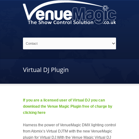
Virtual DJ Plugin
If you are a licensed user of Virtual DJ you can
download the Venue Magic Plugin free of charge by
clicking here
Harness the power of VenueMagic DMX lighting control
from Atomix’s Virtual DJTM with the new VenueMagic
plugin for Virtual DJ.With the Venue Magic Virtual DJ