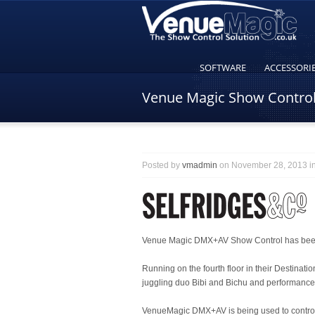
SOFTWARE
ACCESSORI
Venue Magic Show Control 
Posted by
vmadmin
on November 28, 2013 i
Venue Magic DMX+AV Show Control has been i
Running on the fourth floor in their Destinat
juggling duo Bibi and Bichu and performance
VenueMagic DMX+AV is being used to control t