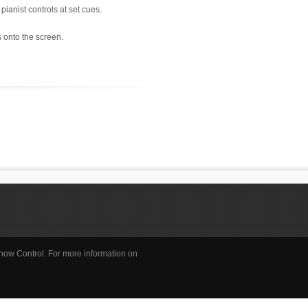
pianist controls at set cues.
 onto the screen.
how Control. For more information on