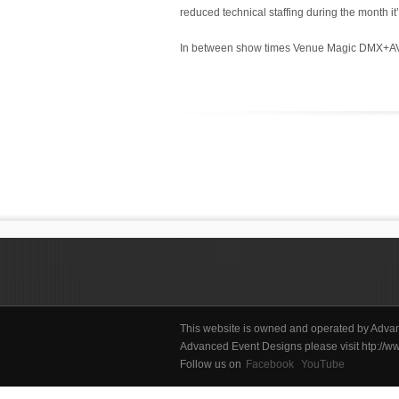
reduced technical staffing during the month it’
In between show times Venue Magic DMX+AV tak
This website is owned and operated by Advan
Advanced Event Designs please visit htp:/
Follow us on
Facebook
YouTube