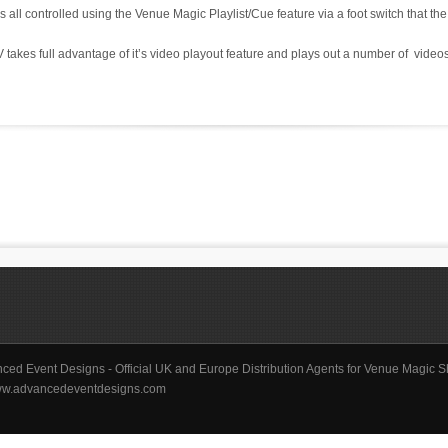
s all controlled using the Venue Magic Playlist/Cue feature via a foot switch that the 
es full advantage of it’s video playout feature and plays out a number of videos
ced Event Designs - Official UK and Europe Distribution Agents for Venue Magic S
/www.advancedeventdesigns.com