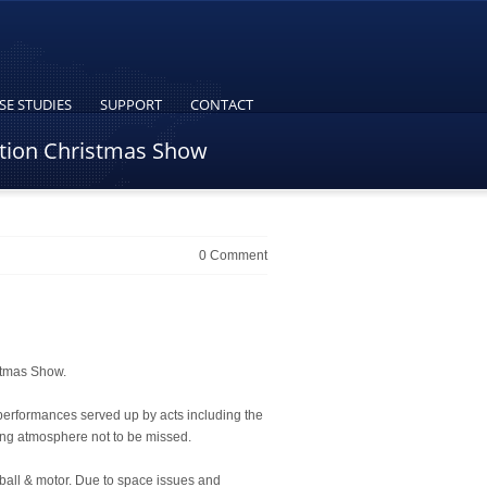
SE STUDIES
SUPPORT
CONTACT
ation Christmas Show
0 Comment
stmas Show.
 performances served up by acts including the
ing atmosphere not to be missed.
ball & motor. Due to space issues and