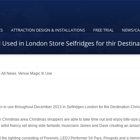
ES
ATTRACTION DESIGN & INSTALLATIONS
FREE TRIAL
NEWS/CA
Used in London Store Selfridges for thir Destin
n
All News
,
Venue Magic In Use
n use throughout December 2013 in Selfridges London for the Destination Chri
ion Christmas area Christmas shoppers are able to take time out and enjoy bite-size
 artist Nancy set along side fantastic musicians James and Dave creating an amaz
he lighting consisting of Fresnels, LEDJ Performer 54 Pars, Pinspots and a mirror