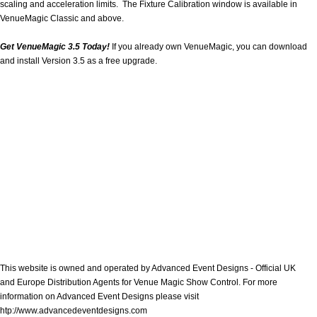
scaling and acceleration limits. The Fixture Calibration window is available in
VenueMagic Classic and above.
Get VenueMagic 3.5 Today!
If you already own VenueMagic, you can download
and install Version 3.5 as a free upgrade.
This website is owned and operated by Advanced Event Designs - Official UK
and Europe Distribution Agents for Venue Magic Show Control. For more
information on Advanced Event Designs please visit
htp://www.advancedeventdesigns.com