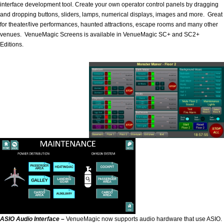
interface development tool. Create your own operator control panels by dragging
and dropping buttons, sliders, lamps, numerical displays, images and more. Great
for theater/live performances, haunted attractions, escape rooms and many other
venues. VenueMagic Screens is available in VenueMagic SC+ and SC2+
Editions.
ASIO Audio Interface –
VenueMagic now supports audio hardware that use ASIO.