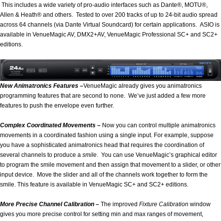
This includes a wide variety of pro-audio interfaces such as Dante®, MOTU®,
Allen & Heath® and others. Tested to over 200 tracks of up to 24-bit audio spread
across 64 channels (via Dante Virtual Soundcard) for certain applications. ASIO is
available in VenueMagic AV, DMX2+AV, VenueMagic Professional SC+ and SC2+
editions.
New Animatronics Features –
VenueMagic already gives you animatronics
programming features that are second to none. We’ve just added a few more
features to push the envelope even further.
Complex Coordinated Movements –
Now you can control multiple animatronics
movements in a coordinated fashion using a single input. For example, suppose
you have a sophisticated animatronics head that requires the coordination of
several channels to produce a
smile
. You can use VenueMagic’s graphical editor
to program the smile movement and then assign that movement to a slider, or other
input device. Move the slider and all of the channels work together to form the
smile. This feature is available in VenueMagic SC+ and SC2+ editions.
More Precise Channel Calibration –
The improved
Fixture Calibration
window
gives you more precise control for setting min and max ranges of movement,