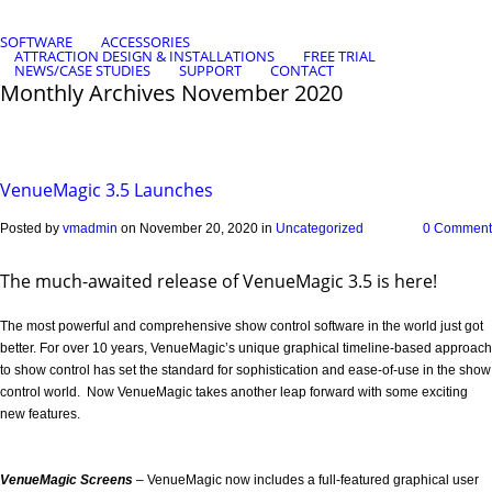
SOFTWARE
ACCESSORIES
ATTRACTION DESIGN & INSTALLATIONS
FREE TRIAL
NEWS/CASE STUDIES
SUPPORT
CONTACT
Monthly Archives
November 2020
VenueMagic 3.5 Launches
Posted by
vmadmin
on November 20, 2020 in
Uncategorized
0 Comment
The much-awaited release of VenueMagic 3.5 is here!
The most powerful and comprehensive show control software in the world just got
better. For over 10 years, VenueMagic’s unique graphical timeline-based approach
to show control has set the standard for sophistication and ease-of-use in the show
control world. Now VenueMagic takes another leap forward with some exciting
new features.
VenueMagic Screens
– VenueMagic now includes a full-featured graphical user