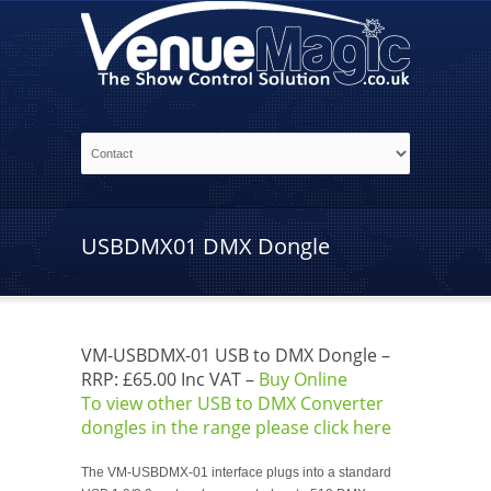
USBDMX01 DMX Dongle
VM-USBDMX-01 USB to DMX Dongle –
RRP: £65.00 Inc VAT –
Buy Online
To view other USB to DMX Converter
dongles in the range please click here
The VM-USBDMX-01 interface plugs into a standard