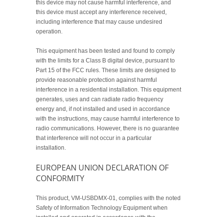
this device may not cause harmful interference, and
this device must accept any interference received,
including interference that may cause undesired
operation.
This equipment has been tested and found to comply
with the limits for a Class B digital device, pursuant to
Part 15 of the FCC rules. These limits are designed to
provide reasonable protection against harmful
interference in a residential installation. This equipment
generates, uses and can radiate radio frequency
energy and, if not installed and used in accordance
with the instructions, may cause harmful interference to
radio communications. However, there is no guarantee
that interference will not occur in a particular
installation.
EUROPEAN UNION DECLARATION OF
CONFORMITY
This product, VM-USBDMX-01, complies with the noted
Safety of Information Technology Equipment when