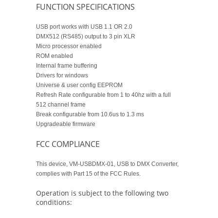
FUNCTION SPECIFICATIONS
USB port works with USB 1.1 OR 2.0
DMX512 (RS485) output to 3 pin XLR
Micro processor enabled
ROM enabled
Internal frame buffering
Drivers for windows
Universe & user config EEPROM
Refresh Rate configurable from 1 to 40hz with a full
512 channel frame
Break configurable from 10.6us to 1.3 ms
Upgradeable firmware
FCC COMPLIANCE
This device, VM-USBDMX-01, USB to DMX Converter,
complies with Part 15 of the FCC Rules.
Operation is subject to the following two
conditions: