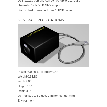
USB 1.0/2.0 port and can control up to 512 DMX
channels. 3-pin XLR DMX output.
Sturdy plastic case. Includes 1′ USB cable.
GENERAL SPECIFICATIONS
Power 300ma supplied by USB.
Weight 0.3 LBS
Width 2.0”
Height 1.5”
Depth 3.0”
Op. Temp. 0 to 50 deg. C in non-condensing
Environment