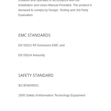
installed and operated in accordance with the
Installation and Users Manual Provided. The product is
declared to comply by Design, Testing and 3rd Party
Evaluation.
EMC STANDARDS
EN 55022 RF Emissions EMC and
EN 55024 Immunity
SAFETY STANDARD
IEC/EN609501:
2000 Safety of Information Technology Equipment