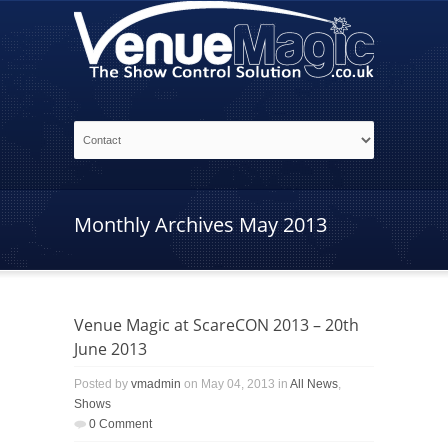
Monthly Archives
May 2013
Venue Magic at ScareCON 2013 – 20th
June 2013
Posted by
vmadmin
on May 04, 2013 in
All News
,
Shows
0 Comment