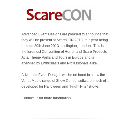
Advanced Event Designs are pleased to announce that
they will be present at ScareCON 2013- this year being
held on 20th June 2013 in Islington, London. This is
the foremost Convention of Horror and Scare Products ,
Acts, Theme Parks and Tours in Europe and is
attended by Enthusiasts and Professionals alike.
Advanced Event Designs will be on hand to show the
VenueMagic range of Show Control software, much of it
developed for Halloween and “Fright Nite” shows.
Contact us for more information.