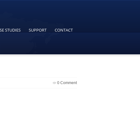
SE STUDIES
SUPPORT
CONTACT
0 Comment