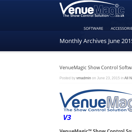
SOFTWARE
ACCESSORI
Monthly Archives
June 201
VenueMagic Show Control Softwa
Posted by
vmadmin
on June 23, 2015 in
All 
V3
VenueMagic™ Show Control Soft