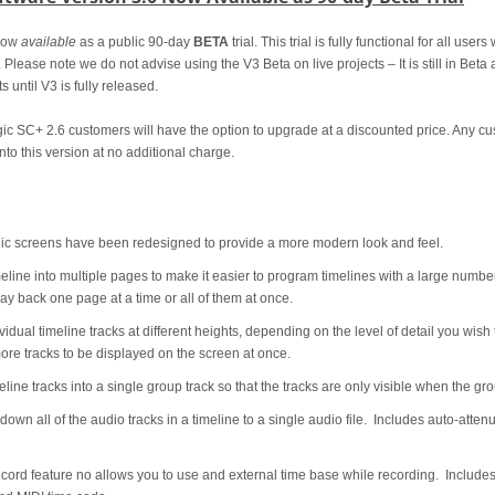
now
available
as a public 90-day
BETA
trial. This trial is fully functional for all use
. Please note we do not advise using the V3 Beta on live projects – It is still in Bet
s until V3 is fully released.
agic SC+ 2.6 customers will have the option to upgrade at a discounted price. Any
nto this version at no additional charge.
 screens have been redesigned to provide a more modern look and feel.
eline into multiple pages to make it easier to program timelines with a large numbe
y back one page at a time or all of them at once.
idual timeline tracks at different heights, depending on the level of detail you wish
ore tracks to be displayed on the screen at once.
line tracks into a single group track so that the tracks are only visible when the g
own all of the audio tracks in a timeline to a single audio file. Includes auto-atten
rd feature no allows you to use and external time base while recording. Inclu