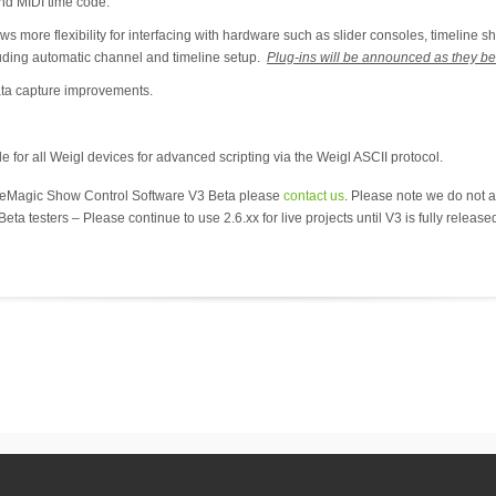
d MIDI time code.
ore flexibility for interfacing with hardware such as slider consoles, timeline sh
luding automatic channel and timeline setup.
Plug-ins will be announced as they b
ta capture improvements.
e for all Weigl devices for advanced scripting via the Weigl ASCII protocol.
nueMagic Show Control Software V3 Beta please
contact us
. Please note we do not ad
eta testers – Please continue to use 2.6.xx for live projects until V3 is fully release