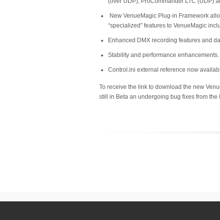
(over UDP), ProCommander LTC (UDP) an
New VenueMagic Plug-in Framework allows m
“specialized” features to VenueMagic inc
Enhanced DMX recording features and da
Stability and performance enhancements.
Control.ini external reference now availabl
To receive the link to download the new Ve
still in Beta an undergoing bug fixes from the B