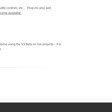
uttle controls, etc… Plug-ins also add
ecome available.
vise using the V3 Beta on live projects – It is
d.