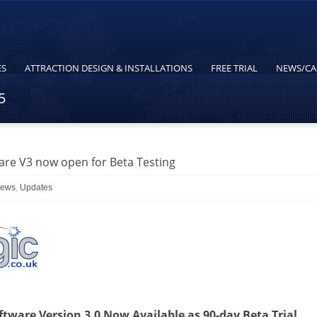
ES
ATTRACTION DESIGN & INSTALLATIONS
FREE TRIAL
NEWS/CA
5
re V3 now open for Beta Testing
News
,
Updates
ware Version 3.0 Now Available as 90-day Beta Trial