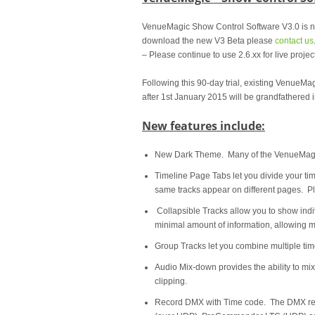
VenueMagic Show Control Software V3.0 is 
download the new V3 Beta please
contact us
– Please continue to use 2.6.xx for live project
Following this 90-day trial, existing VenueM
after 1st January 2015 will be grandfathered i
New features include:
New Dark Theme. Many of the VenueMagic
Timeline Page Tabs let you divide your tim
same tracks appear on different pages. Pla
Collapsible Tracks allow you to show indiv
minimal amount of information, allowing m
Group Tracks let you combine multiple time
Audio Mix-down provides the ability to mixd
clipping.
Record DMX with Time code. The DMX reco