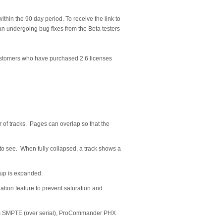
rs within the 90 day period. To receive the link to
a an undergoing bug fixes from the Beta testers
 customers who have purchased 2.6 licenses
r of tracks. Pages can overlap so that the
 to see. When fully collapsed, a track shows a
roup is expanded.
uation feature to prevent saturation and
des SMPTE (over serial), ProCommander PHX