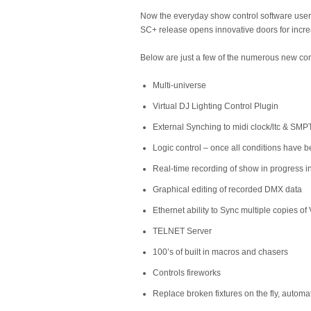
Now the everyday show control software user 
SC+ release opens innovative doors for incre
Below are just a few of the numerous new con
Multi-universe
Virtual DJ Lighting Control Plugin
External Synching to midi clock/ltc & SMP
Logic control – once all conditions have b
Real-time recording of show in progress 
Graphical editing of recorded DMX data
Ethernet ability to Sync multiple copies o
TELNET Server
100’s of built in macros and chasers
Controls fireworks
Replace broken fixtures on the fly, automa