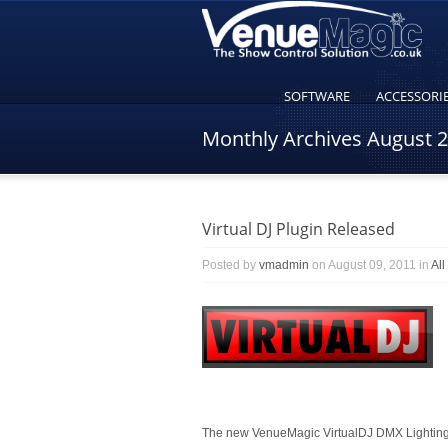
SOFTWARE
ACCESSORI
Monthly Archives
August 
Virtual DJ Plugin Released
Posted by
vmadmin
on August 09, 2011 in
Al
The new VenueMagic VirtualDJ DMX Lighting