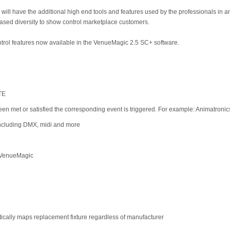
will have the additional high end tools and features used by the professionals in
ased diversity to show control marketplace customers.
trol features now available in the VenueMagic 2.5 SC+ software.
TE
een met or satisfied the corresponding event is triggered. For example: Animatronic
including DMX, midi and more
f VenueMagic
tically maps replacement fixture regardless of manufacturer