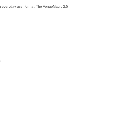
 an everyday user format. The VenueMagic 2.5
s