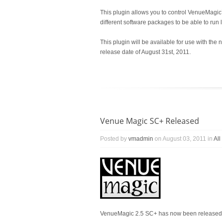
This plugin allows you to control VenueMagi
different software packages to be able to run 
This plugin will be available for use with 
release date of August 31st, 2011.
Venue Magic SC+ Released
Posted by
vmadmin
on August 03, 2011 in
Al
VenueMagic 2.5 SC+ has now been released b