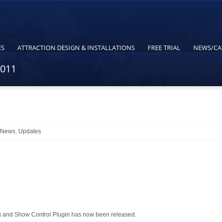
ES
ATTRACTION DESIGN & INSTALLATIONS
FREE TRIAL
NEWS/CA
2011
l News
,
Updates
 and Show Control Plugin has now been released.