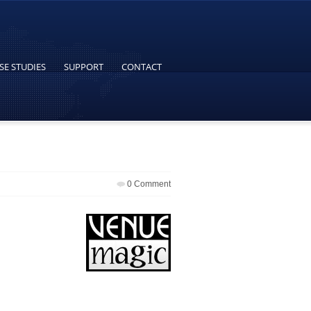
SE STUDIES
SUPPORT
CONTACT
0 Comment