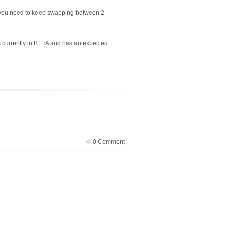
o you need to keep swapping between 2
 currently in BETA and has an expected
0 Comment