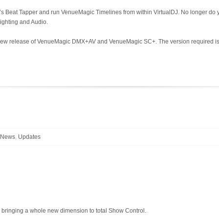
c’s Beat Tapper and run VenueMagic Timelines from within VirtualDJ. No longer d
lighting and Audio.
the new release of VenueMagic DMX+AV and VenueMagic SC+. The version required is
l News
,
Updates
ringing a whole new dimension to total Show Control.